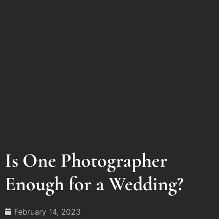
Is One Photographer
Enough for a Wedding?
February 14, 2023