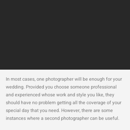
In most cases, one photographer will be enough for your
wedding. Provided you choose someone professional
and experienced whose work and style you like, they
should have no problem getting all the coverage of your
special day that you need. However, there are some
instances where a second photographer can be useful.