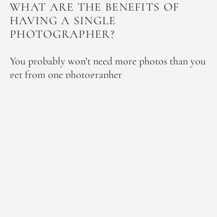
WHAT ARE THE BENEFITS OF
HAVING A SINGLE
PHOTOGRAPHER?
You probably won’t need more photos than you
get from one photographer
One of the reasons people think that they will need a
second photographer is that they are worried there will
not be enough coverage to capture all of the day’s
events, as well as all the candid, atmospheric shots of
the guests.
However, unless your wedding is very large, such as 200
guests or more, experienced professional photographers
are more than capable of this and will provide you with