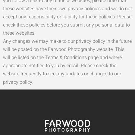
you follow a link to any of these websites, please note that
these websites have their own privacy policies and we do not
accept any responsibility or liability for these policies. Please
check these policies before you submit any personal data to
these websites.
Any changes we may make to our privacy policy in the future
will be posted on the Farwood Photography website. This
will be listed on the Terms & Conditions page and where
appropriate notified to you by email. Please check the
website frequently to see any updates or changes to our
privacy policy.