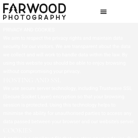
PRIVACY AND COOKIES
We aim to respect the privacy rights and maintain data
security for our visitors. We are transparent about the data
we collect and will work to handle data within the law. By
using this website you should be able to enjoy browsing
without compromising your privacy.
HOSTING AND SSL
We use secure server technology, including Trustwave SSL
(Secure Socket Layer) encryption so that your browsing
session is protected. Using this technology helps to
minimise the ability for unauthorised parties to access any
data passed between your browser and our website’s server.
COOKIES