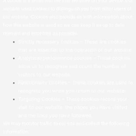
A cookie is a small text file that we store on your device. Our
website uses cookies to distinguish you from other users of
our website. Cookies also provide us with information about
how this website is used so we can keep it as up to date,
relevant and error-free as possible.
Strictly necessary cookies – These are cookies
that are essential to the operation of our website.
Analytical/performance cookies – These cookies
allow us to recognise and count the number of
visitors to our website.
Functionality cookies – These cookies are used to
recognise you when you return to our website.
Targeting Cookies – These cookies record your
visit to our website, the pages you have visited
and the links you have followed.
We may monitor traffic to our site and collect the following
information: