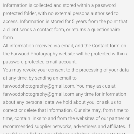
Information is collected and stored within a password
protected folder, with no external persons authorised to
access. Information is stored for 5 years from the point that
a client sends a contact form, or returns a questionnaire
form.
All information received via email, and the Contact form on
the Farwood Photography website will be protected within a
password protected email account.
You may revoke your consent to the processing of your data
at any time, by sending an email to
farwoodphotography@gmail.com. You may ask us at
farwoodphotography@gmail.com any time for information
about any personal data we hold about you, or ask us to
correct or delete that information. Our site may, from time to
time, contain links to and from the websites of our partner or
recommended supplier networks, advertisers and affiliates. If