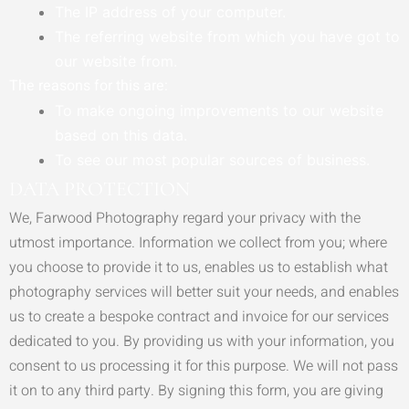
The IP address of your computer.
The referring website from which you have got to
our website from.
The reasons for this are:
To make ongoing improvements to our website
based on this data.
To see our most popular sources of business.
DATA PROTECTION
We, Farwood Photography regard your privacy with the
utmost importance. Information we collect from you; where
you choose to provide it to us, enables us to establish what
photography services will better suit your needs, and enables
us to create a bespoke contract and invoice for our services
dedicated to you. By providing us with your information, you
consent to us processing it for this purpose. We will not pass
it on to any third party. By signing this form, you are giving