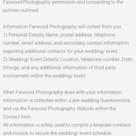
Farwood Photography permission and consenting to the
policies outlined.
Information Farwood Photography will collect from you.
1) Personal Details; Name, postal address, telephone
number, email address, and secondary contact information
regarding additional contacts for your wedding/ event.
2) Wedding/ Event Details; Location, telephone number, Date,
timings, and any additional information of third party
involvement within the wedding/ event.
What Farwood Photography does with your information.
Information is collected within a pre-wedding Questionnaire,
and via the Farwood Photography Website within the
Contact form.
All information is solely used to compile a bespoke contract
and invoice, to secure the wedding/ event schedule.